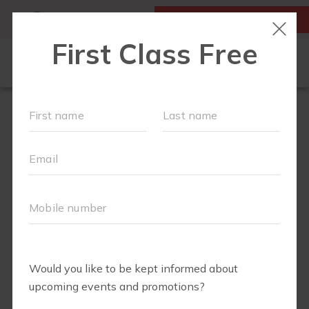
MY ACCOUNT
FIRST CLASS IS FREE!
OUR WORKOUTS
SCHEDULE
EVENTS
MEMBERSHIPS
LOCATIONS
ABOUT
▾
BLOG
▾
FIT4MOM RICHMOND SHOP