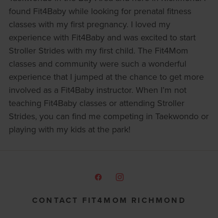
found Fit4Baby while looking for prenatal fitness
classes with my first pregnancy. I loved my
experience with Fit4Baby and was excited to start
Stroller Strides with my first child. The Fit4Mom
classes and community were such a wonderful
experience that I jumped at the chance to get more
involved as a Fit4Baby instructor. When I’m not
teaching Fit4Baby classes or attending Stroller
Strides, you can find me competing in Taekwondo or
playing with my kids at the park!
CONTACT FIT4MOM RICHMOND