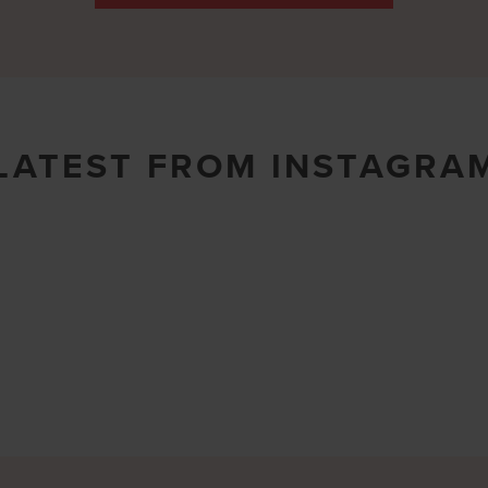
LATEST FROM INSTAGRA