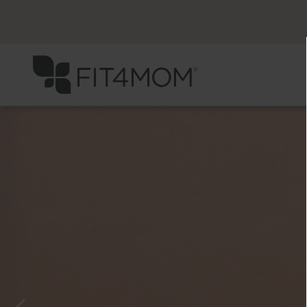
Previous