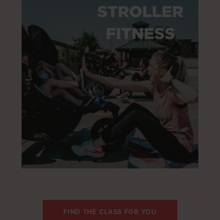
FIND THE CLASS FOR YOU