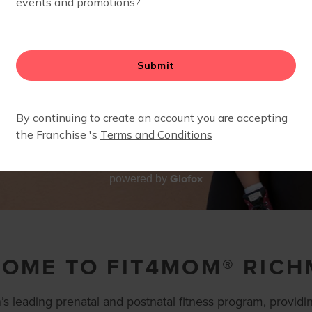
Glofox
powered by
OME TO FIT4MOM® RIC
s leading prenatal and postnatal fitness program, providin