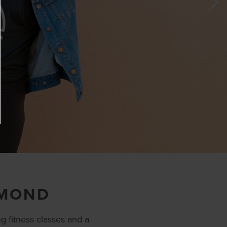
HMOND
g fitness classes and a