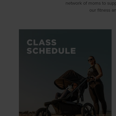
network of moms to supp
our fitness 