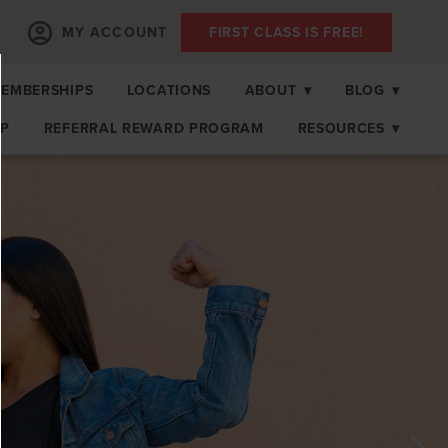
MY ACCOUNT
FIRST CLASS IS FREE!
EMBERSHIPS
LOCATIONS
ABOUT
▾
BLOG
▾
OP
REFERRAL REWARD PROGRAM
RESOURCES
▾