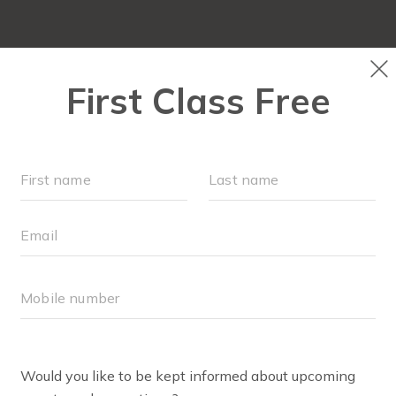
OUR WORKOUTS
SCHEDULE
EVENTS
M
FIT4MOM RICHMOND SH