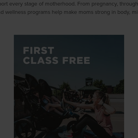
ort every stage of motherhood. From pregnancy, throug
and wellness programs help make moms strong in body, mind