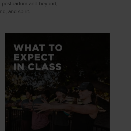
h postpartum and beyond,
, and spirit.