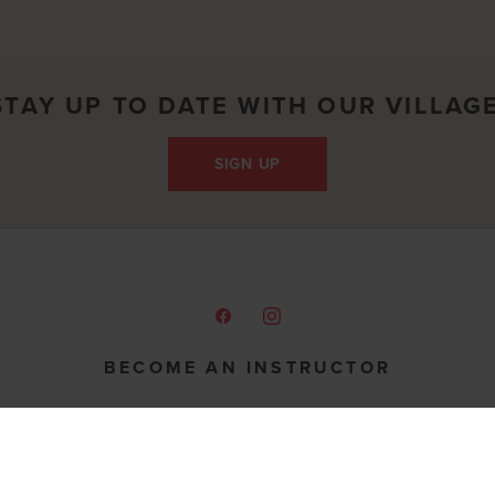
STAY UP TO DATE WITH OUR VILLAGE
SIGN UP
BECOME AN INSTRUCTOR
Share your passion for fitness & motherhood
Join our Team