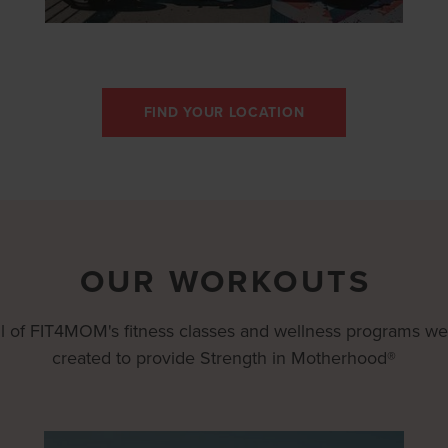
FIND YOUR LOCATION
OUR WORKOUTS
ll of FIT4MOM's fitness classes and wellness programs we
created to provide Strength in Motherhood®