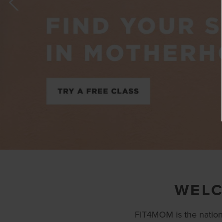
WELC
FIT4MOM is the nation’