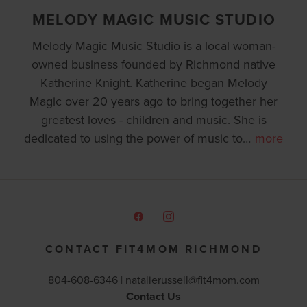
MELODY MAGIC MUSIC STUDIO
Melody Magic Music Studio is a local woman-
owned business founded by Richmond native
Katherine Knight. Katherine began Melody
Magic over 20 years ago to bring together her
greatest loves - children and music. She is
dedicated to using the power of music to
…
more
CONTACT FIT4MOM RICHMOND
804-608-6346 |
natalierussell@fit4mom.com
Contact Us