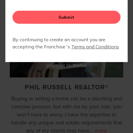
REFERRAL REWARD PROGRAM
RESOURCES
▾
Glofox
powered by
PHIL RUSSELL REALTOR®
Buying or selling a home can be a daunting and
complex process, but with me by your side, you
won't have to worry. I have the expertise to
handle any unique real estate requirements that
any of my clients may have
…
more