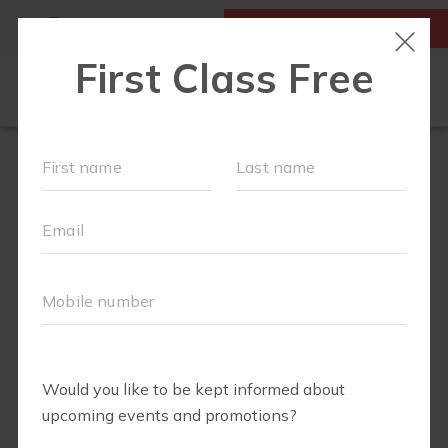
MY ACCOUNT
FIRST CLASS IS FREE!
OUR WORKOUTS
SCHEDULE
EVENTS
MEMBERSHIPS
LOCATIONS
ABOUT
▾
BLOG
▾
FIT4MOM RICHMOND SHOP