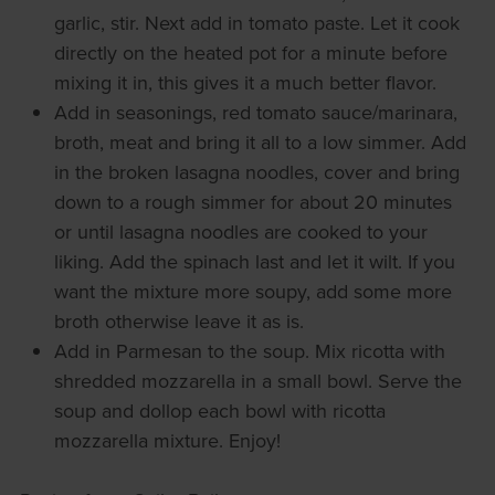
garlic, stir. Next add in tomato paste. Let it cook
directly on the heated pot for a minute before
mixing it in, this gives it a much better flavor.
Add in seasonings, red tomato sauce/marinara,
broth, meat and bring it all to a low simmer. Add
in the broken lasagna noodles, cover and bring
down to a rough simmer for about 20 minutes
or until lasagna noodles are cooked to your
liking. Add the spinach last and let it wilt. If you
want the mixture more soupy, add some more
broth otherwise leave it as is.
Add in Parmesan to the soup. Mix ricotta with
shredded mozzarella in a small bowl. Serve the
soup and dollop each bowl with ricotta
mozzarella mixture. Enjoy!