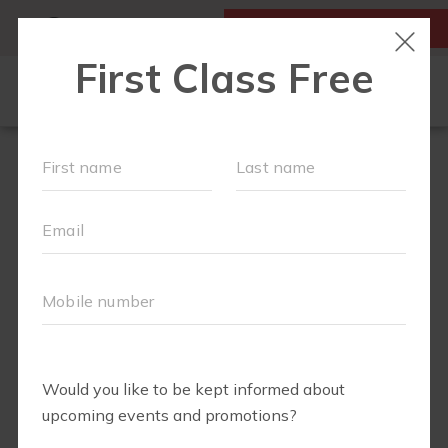
MY ACCOUNT
FIRST CLASS IS FREE!
OUR WORKOUTS
SCHEDULE
EVENTS
MEMBERSHIPS
LOCATIONS
ABOUT
▾
BLOG
▾
FIT4MOM RICHMOND SHOP