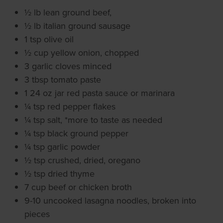
½ lb lean ground beef,
½ lb italian ground sausage
1 tsp olive oil
½ cup yellow onion, chopped
3 garlic cloves minced
3 tbsp tomato paste
1 24 oz jar red pasta sauce or marinara
¼ tsp red pepper flakes
¼ tsp salt, *more to taste as needed
¼ tsp black ground pepper
¼ tsp garlic powder
½ tsp crushed, dried, oregano
½ tsp dried thyme
7 cup beef or chicken broth
9-10 uncooked lasagna noodles, broken into
pieces