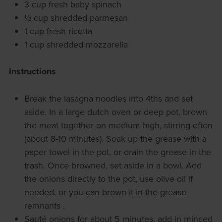
3 cup fresh baby spinach
½ cup shredded parmesan
1 cup fresh ricotta
1 cup shredded mozzarella
Instructions
Break the lasagna noodles into 4ths and set
aside. In a large dutch oven or deep pot, brown
the meat together on medium high, stirring often
(about 8-10 minutes). Soak up the grease with a
paper towel in the pot, or drain the grease in the
trash. Once browned, set aside in a bowl. Add
the onions directly to the pot, use olive oil if
needed, or you can brown it in the grease
remnants .
Sauté onions for about 5 minutes, add in minced