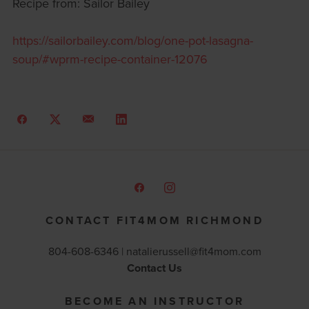
Recipe from: Sailor Bailey
https://sailorbailey.com/blog/one-pot-lasagna-
soup/#wprm-recipe-container-12076
CONTACT FIT4MOM RICHMOND
804-608-6346 |
natalierussell@fit4mom.com
Contact Us
BECOME AN INSTRUCTOR