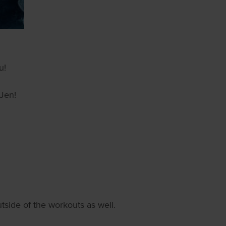
u!
 Jen!
tside of the workouts as well.