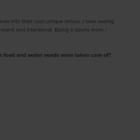
row into their own unique selves. I love seeing
present and intentional. Being a sports mom /
r food and water needs were taken care of?