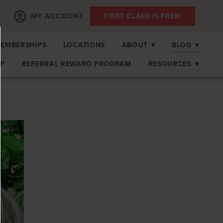
MY ACCOUNT
FIRST CLASS IS FREE!
EMBERSHIPS
LOCATIONS
ABOUT
▾
BLOG
▾
OP
REFERRAL REWARD PROGRAM
RESOURCES
▾