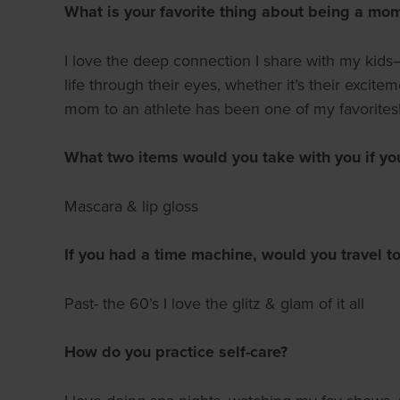
What is your favorite thing about being a mo
I love the deep connection I share with my kids—
life through their eyes, whether it’s their excit
mom to an athlete has been one of my favorites
What two items would you take with you if yo
Mascara & lip gloss
If you had a time machine, would you travel to
Past- the 60’s I love the glitz & glam of it all
How do you practice self-care?