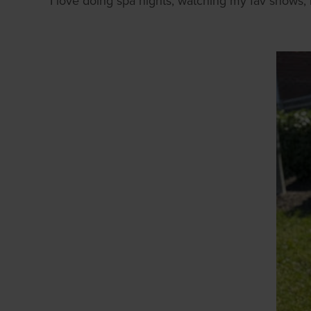
I love doing spa nights, watching my fav shows, m