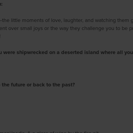
m:
the little moments of love, laughter, and watching them g
ement over small joys or the way they challenge you to be 
!
u were shipwrecked on a deserted island where all you
 the future or back to the past?