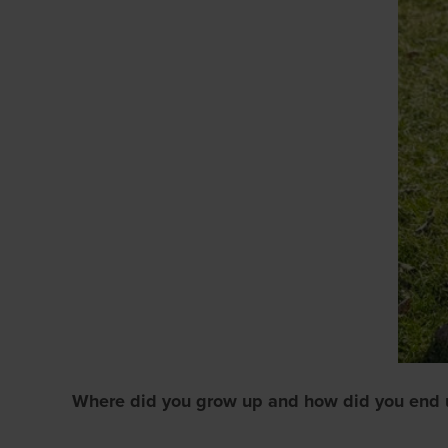
Where did you grow up and how did you end 