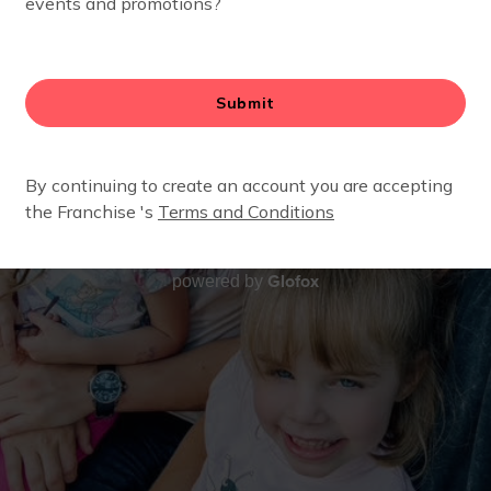
Glofox
powered by