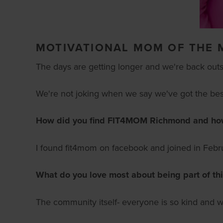
MOTIVATIONAL MOM OF THE 
The days are getting longer and we're back outside
We're not joking when we say we've got the best
How did you find FIT4MOM Richmond and how l
I found fit4mom on facebook and joined in Febru
What do you love most about being part of th
The community itself- everyone is so kind and w