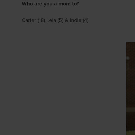
Who are you a mom to?
Carter (18) Leia (5) & Indie (4)