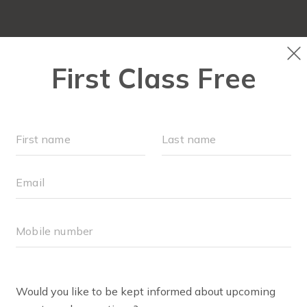
OUR WORKOUTS
SCHEDULE
EVENTS
M
FIT4MOM RICHMOND SH