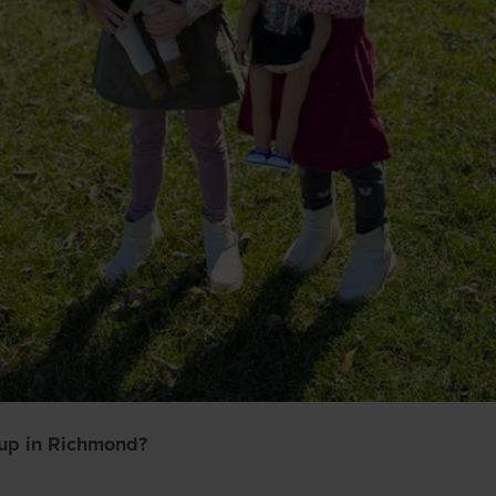
up in Richmond?