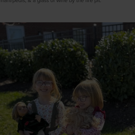
ani/pedis, & a glass of wine by the fire pit.