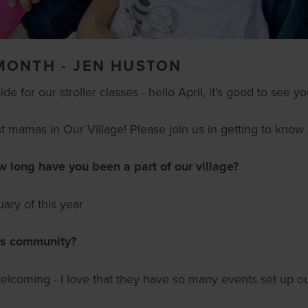
MONTH - JEN HUSTON
 for our stroller classes - hello April, it's good to see yo
 mamas in Our Village! Please join us in getting to know
ong have you been a part of our village?
ary of this year
is community?
elcoming - I love that they have so many events set up ou